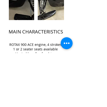
MAIN CHARACTERISTICS
ROTAX 900 ACE engine, 4 strokes
1 or 2 seater seats available
Heated handles for driver
Location Mastigouche Robert
Brunel
Lanaudière
Tel .:
418-929-0382
robert.brunel55@gmail.com
trails
conditions