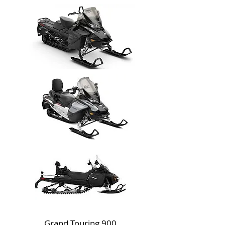
Grand Touring 900