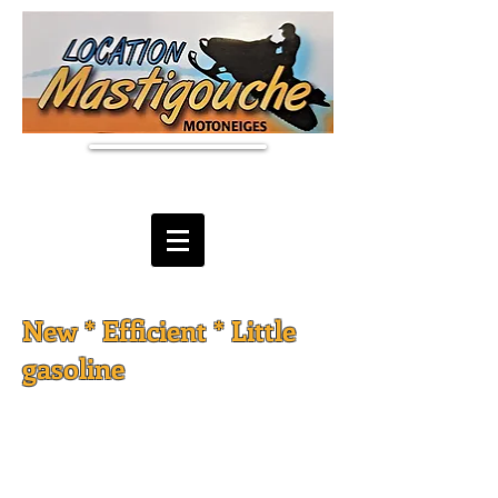
New * Efficient * Little
gasoline