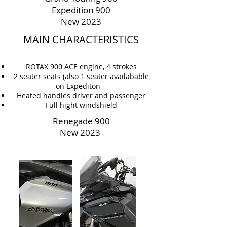
Expedition 900
New 2023
MAIN CHARACTERISTICS
ROTAX 900 ACE engine, 4 strokes
2 seater seats (also 1 seater availabable
on Expediton
Heated handles driver and passenger
Full hight windshield
Renegade 900
New 2023