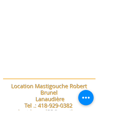
Location Mastigouche Robert
Brunel
Lanaudière
Tel .:
418-929-0382
robert.brunel55@gmail.com
trails
conditions