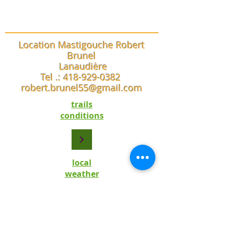
Location Mastigouche Robert
Brunel
Lanaudière
Tel .:
418-929-0382
robert.brunel55@gmail.com
trails
conditions
local
weather
trail